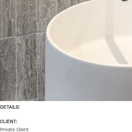
DETAILS:
CLIENT:
Private Client