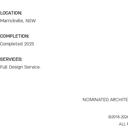
LOCATION:
Marrickville, NSW
COMPLETION:
Completed 2025
SERVICES:
Full Design Service.
NOMINATED ARCHITE
©2018-202
ALL 