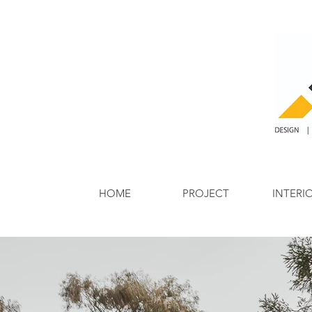
HOME
PROJECT
INTERI