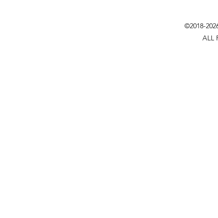
©2018-202
ALL 