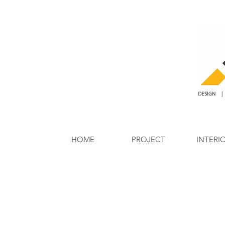
HOME
PROJECT
INTERI