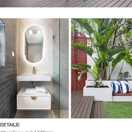
DETAILS: