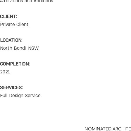
Alterations and Additions
CLIENT:
Private Client
LOCATION:
North Bondi, NSW
COMPLETION:
2021
SERVICES:
Full Design Service.
NOMINATED ARCHITE